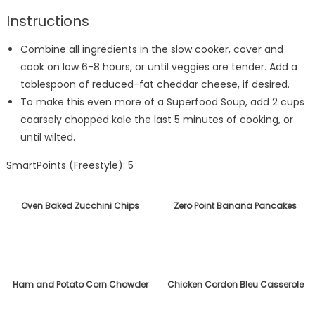
Instructions
Combine all ingredients in the slow cooker, cover and
cook on low 6-8 hours, or until veggies are tender. Add a
tablespoon of reduced-fat cheddar cheese, if desired.
To make this even more of a Superfood Soup, add 2 cups
coarsely chopped kale the last 5 minutes of cooking, or
until wilted.
SmartPoints (Freestyle): 5
Oven Baked Zucchini Chips
Zero Point Banana Pancakes
Ham and Potato Corn Chowder
Chicken Cordon Bleu Casserole