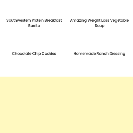
Southwestern Protein Breakfast
Amazing Weight Loss Vegetable
Burrito
Soup
Chocolate Chip Cookies
Homemade Ranch Dressing