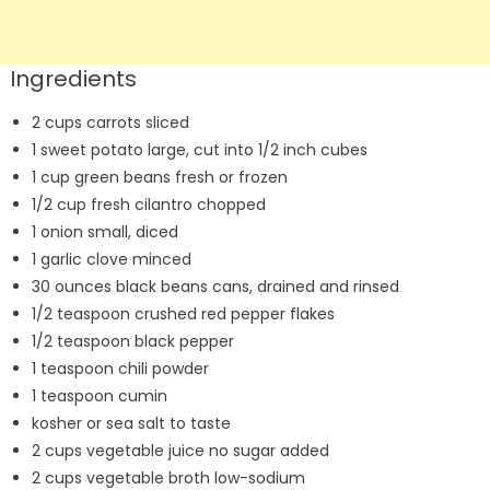
Ingredients
2 cups carrots sliced
1 sweet potato large, cut into 1/2 inch cubes
1 cup green beans fresh or frozen
1/2 cup fresh cilantro chopped
1 onion small, diced
1 garlic clove minced
30 ounces black beans cans, drained and rinsed
1/2 teaspoon crushed red pepper flakes
1/2 teaspoon black pepper
1 teaspoon chili powder
1 teaspoon cumin
kosher or sea salt to taste
2 cups vegetable juice no sugar added
2 cups vegetable broth low-sodium