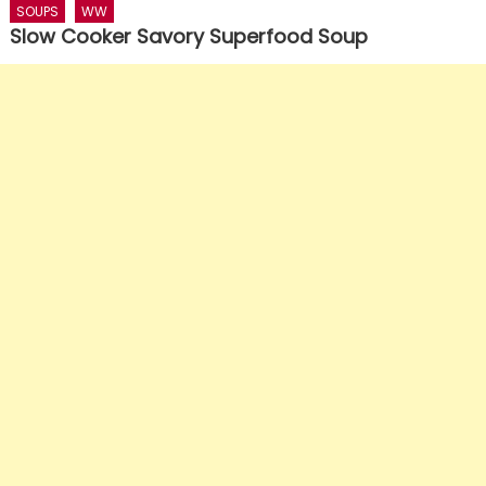
SOUPS
WW
Slow Cooker Savory Superfood Soup