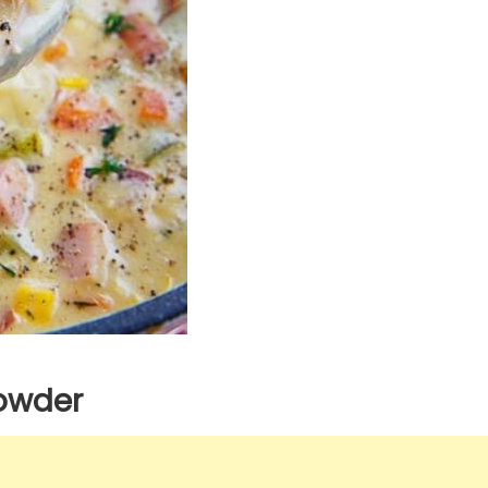
owder