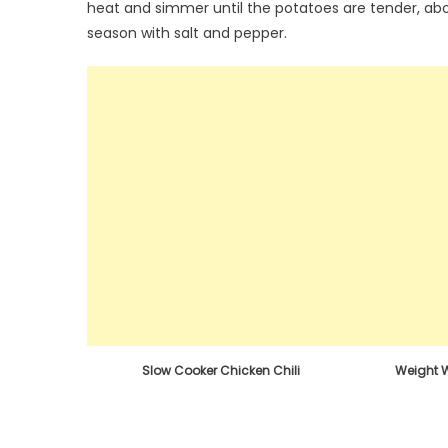
heat and simmer until the potatoes are tender, ab
season with salt and pepper.
Slow Cooker Chicken Chili
Weight 