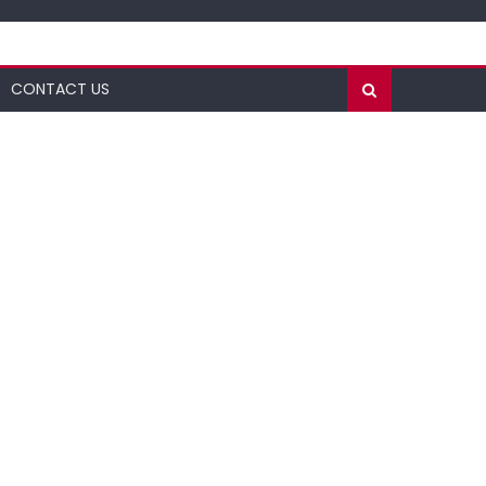
CONTACT US