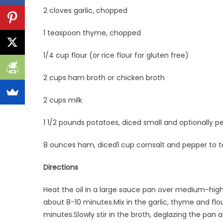
2 cloves garlic, chopped
1 teaspoon thyme, chopped
1/4 cup flour (or rice flour for gluten free)
2 cups ham broth or chicken broth
2 cups milk
1 1/2 pounds potatoes, diced small and optionally p
8 ounces ham, diced1 cup cornsalt and pepper to t
Directions
Heat the oil in a large sauce pan over medium-high 
about 8-10 minutes.Mix in the garlic, thyme and flou
minutes.Slowly stir in the broth, deglazing the pan 