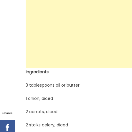
Ingredients
3 tablespoons oil or butter
1 onion, diced
2 carrots, diced
Shares
2 stalks celery, diced