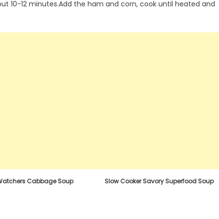
out 10-12 minutes.Add the ham and corn, cook until heated and
Watchers Cabbage Soup
Slow Cooker Savory Superfood Soup