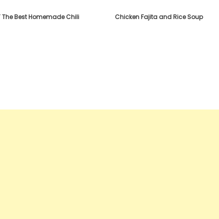
T The Best Homemade Chili
Chicken Fajita and Rice Soup