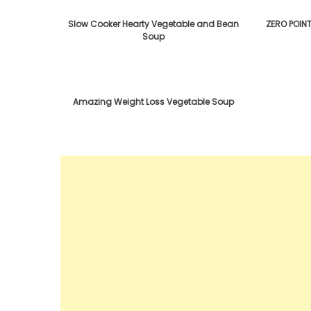
Slow Cooker Hearty Vegetable and Bean
ZERO POIN
Soup
Amazing Weight Loss Vegetable Soup