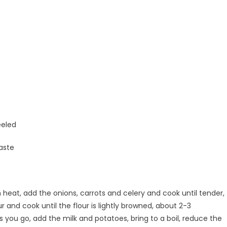
eeled
aste
heat, add the onions, carrots and celery and cook until tender,
r and cook until the flour is lightly browned, about 2-3
as you go, add the milk and potatoes, bring to a boil, reduce the