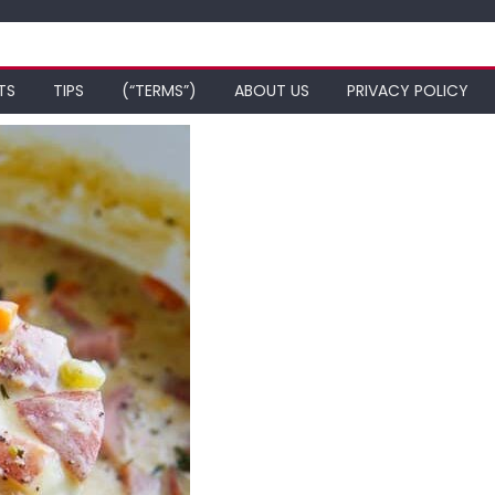
TS
TIPS
(“TERMS”)
ABOUT US
PRIVACY POLICY