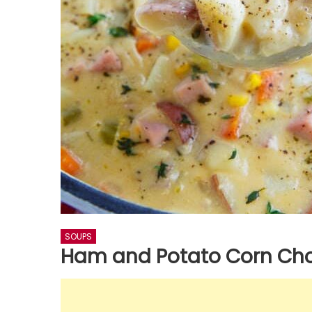
SOUPS
Ham and Potato Corn Ch