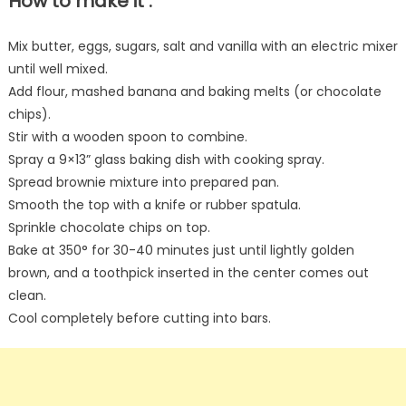
How to make it :
Mix butter, eggs, sugars, salt and vanilla with an electric mixer
until well mixed.
Add flour, mashed banana and baking melts (or chocolate
chips).
Stir with a wooden spoon to combine.
Spray a 9×13” glass baking dish with cooking spray.
Spread brownie mixture into prepared pan.
Smooth the top with a knife or rubber spatula.
Sprinkle chocolate chips on top.
Bake at 350° for 30-40 minutes just until lightly golden
brown, and a toothpick inserted in the center comes out
clean.
Cool completely before cutting into bars.