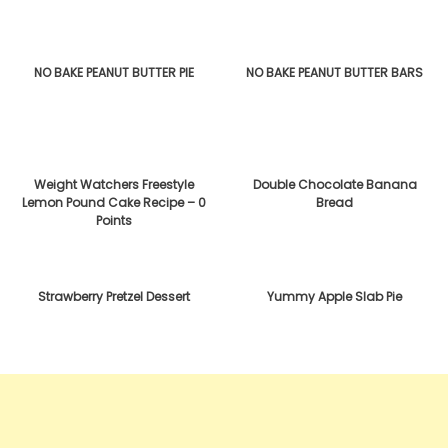
NO BAKE PEANUT BUTTER PIE
NO BAKE PEANUT BUTTER BARS
Weight Watchers Freestyle
Double Chocolate Banana
Lemon Pound Cake Recipe – 0
Bread
Points
Strawberry Pretzel Dessert
Yummy Apple Slab Pie