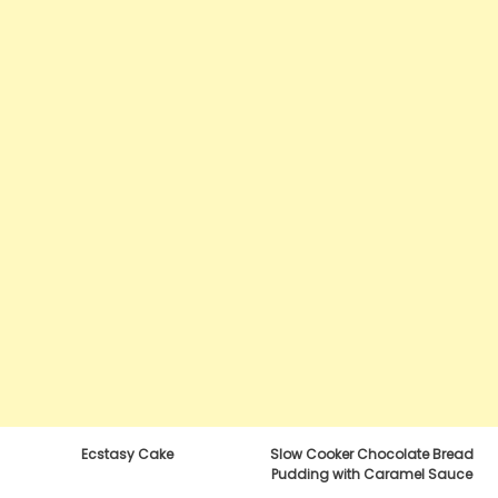
Ecstasy Cake
Slow Cooker Chocolate Bread
Pudding with Caramel Sauce