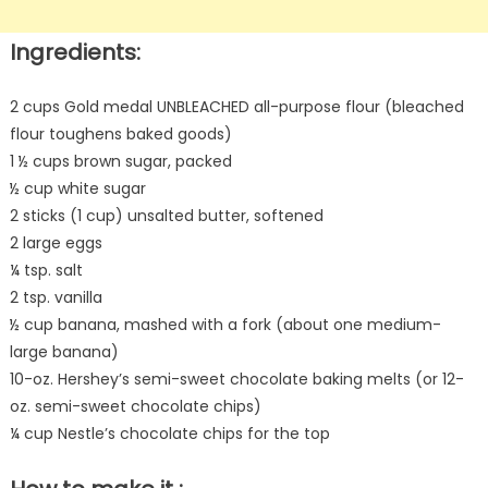
Ingredients:
2 cups Gold medal UNBLEACHED all-purpose flour (bleached
flour toughens baked goods)
1 ½ cups brown sugar, packed
½ cup white sugar
2 sticks (1 cup) unsalted butter, softened
2 large eggs
¼ tsp. salt
2 tsp. vanilla
½ cup banana, mashed with a fork (about one medium-
large banana)
10-oz. Hershey’s semi-sweet chocolate baking melts (or 12-
oz. semi-sweet chocolate chips)
¼ cup Nestle’s chocolate chips for the top